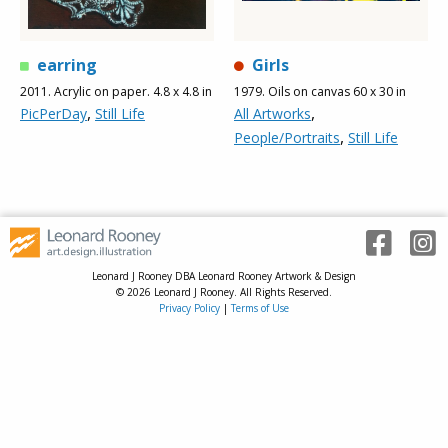
earring
Girls
2011. Acrylic on paper. 4.8 x 4.8 in
1979. Oils on canvas 60 x 30 in
,
,
PicPerDay
Still Life
All Artworks
,
People/Portraits
Still Life
Leonard J Rooney DBA Leonard Rooney Artwork & Design
© 2026 Leonard J Rooney. All Rights Reserved.
Privacy Policy
|
Terms of Use