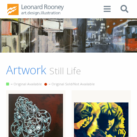
Artwork
Still Life
= Original Available
= Original Sold/Not Available