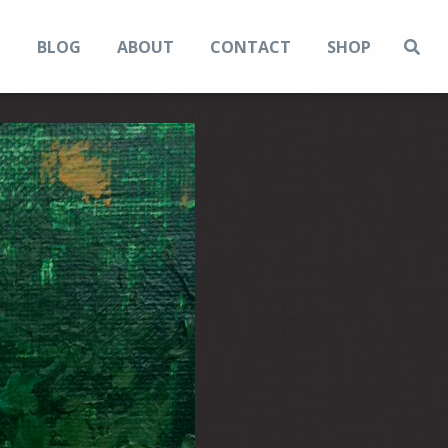
N
BLOG
ABOUT
CONTACT
SHOP