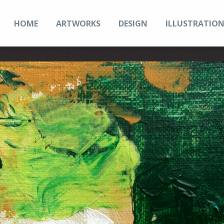
HOME
ARTWORKS
DESIGN
ILLUSTRATIO