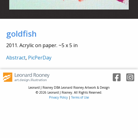
goldfish
2011. Acrylic on paper. ~5 x 5 in
Abstract
,
PicPerDay
Leonard J Rooney DBA Leonard Rooney Artwork & Design
© 2026 Leonard J Rooney. All Rights Reserved.
Privacy Policy
|
Terms of Use