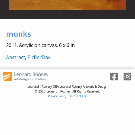
monks
2011. Acrylic on canvas. 6 x 6 in
Abstract
,
PicPerDay
Leonard J Rooney DBA Leonard Rooney Artwork & Design
© 2026 Leonard J Rooney. All Rights Reserved.
Privacy Policy
|
Terms of Use