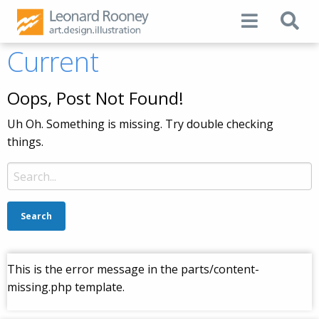
Current
Oops, Post Not Found!
Uh Oh. Something is missing. Try double checking
things.
Search
for:
This is the error message in the parts/content-
missing.php template.