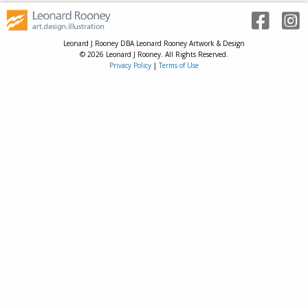
Leonard J Rooney DBA Leonard Rooney Artwork & Design
© 2026 Leonard J Rooney. All Rights Reserved.
Privacy Policy
|
Terms of Use