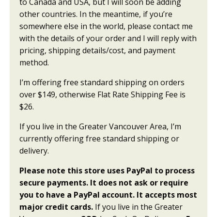
to Canada and USA, but I will soon be adding
other countries. In the meantime, if you’re
somewhere else in the world, please contact me
with the details of your order and I will reply with
pricing, shipping details/cost, and payment
method.
I’m offering free standard shipping on orders
over $149, otherwise Flat Rate Shipping Fee is
$26.
If you live in the Greater Vancouver Area, I’m
currently offering free standard shipping or
delivery.
Please note this store uses PayPal to process
secure payments. It does not ask or require
you to have a PayPal account. It accepts most
major credit cards.
If you live in the Greater