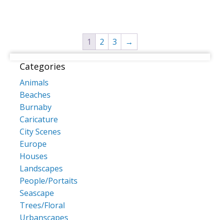
multiple
multiple
variants.
variants
The
The
1
2
3
→
options
options
may
may
Categories
be
be
chosen
chosen
Animals
on
on
Beaches
the
the
Burnaby
product
product
Caricature
page
page
City Scenes
Europe
Houses
Landscapes
People/Portaits
Seascape
Trees/Floral
Urbanscapes