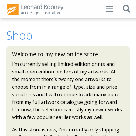
Shop
Welcome to my new online store
I’m currently selling limited edition prints and
small open edition posters of my artworks. At
the moment there’s twenty one artworks to
choose from in a range of type, size and price
variations and I will continue to add many more
from my full artwork catalogue going forward.
For now, the selection is mostly my newer works
with a few popular earlier works as well.
As this store is new, I’m currently only shipping