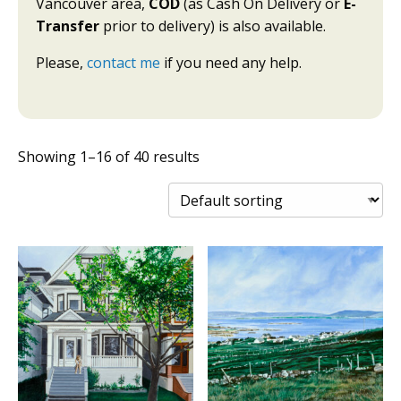
Vancouver area,
COD
(as Cash On Delivery or
E-
Transfer
prior to delivery) is also available.
Please,
contact me
if you need any help.
Showing 1–16 of 40 results