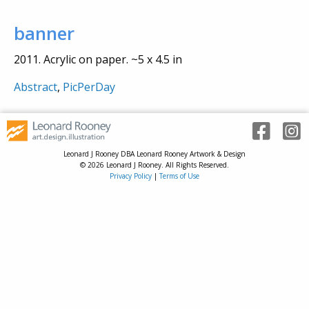
banner
2011. Acrylic on paper. ~5 x 4.5 in
Abstract
,
PicPerDay
Leonard J Rooney DBA Leonard Rooney Artwork & Design
© 2026 Leonard J Rooney. All Rights Reserved.
Privacy Policy
|
Terms of Use