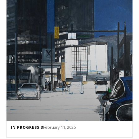
February 11, 2025
IN PROGRESS 3