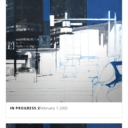
February 7, 2025
IN PROGRESS 2