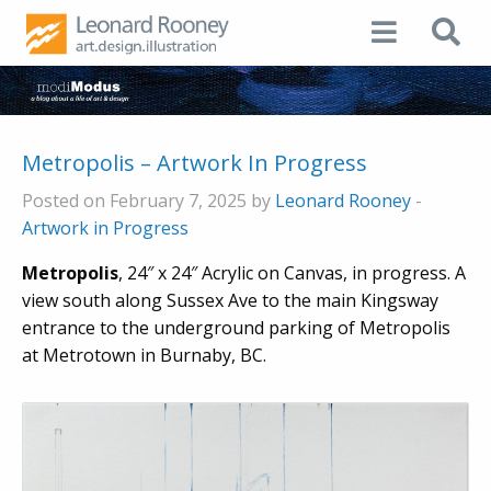
Metropolis – Artwork In Progress
Posted on February 7, 2025 by
Leonard Rooney
-
Artwork in Progress
Metropolis
, 24″ x 24″ Acrylic on Canvas, in progress. A
view south along Sussex Ave to the main Kingsway
entrance to the underground parking of Metropolis
at Metrotown in Burnaby, BC.