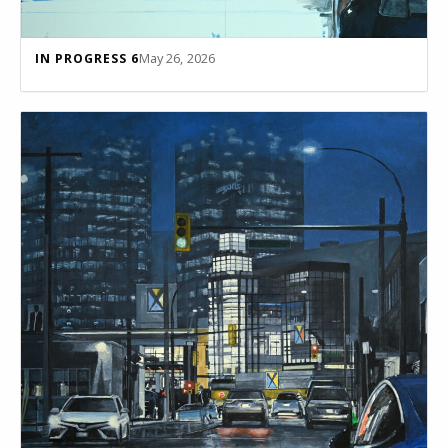
May 26, 2026
IN PROGRESS 6