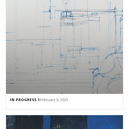
February 6, 2025
IN PROGRESS 1