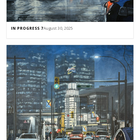
August 30, 2025
IN PROGRESS 7