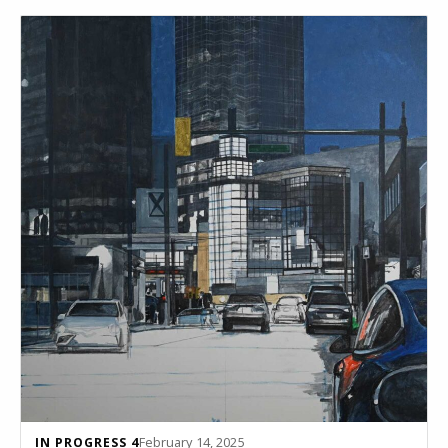
February 14, 2025
IN PROGRESS 4