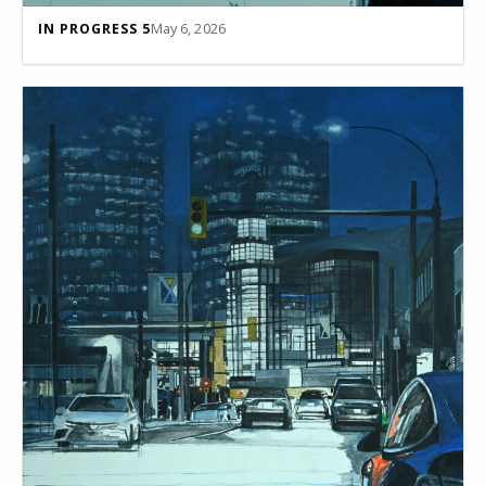
May 6, 2026
IN PROGRESS 5