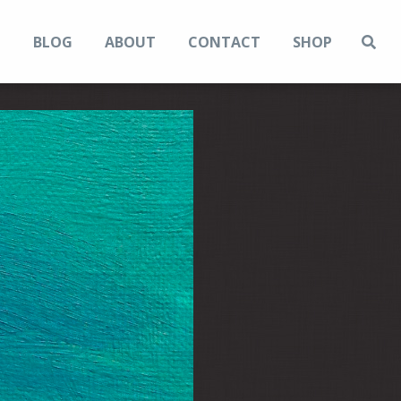
N
BLOG
ABOUT
CONTACT
SHOP