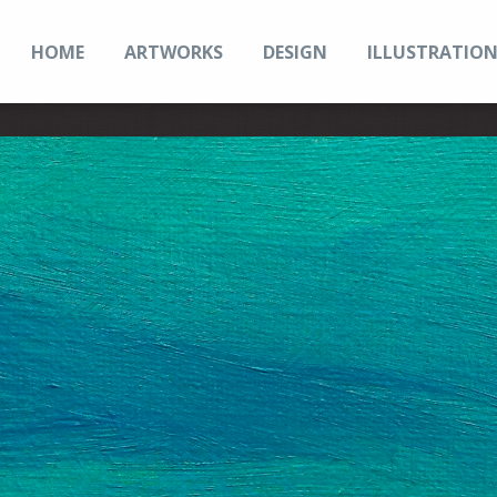
HOME
ARTWORKS
DESIGN
ILLUSTRATIO