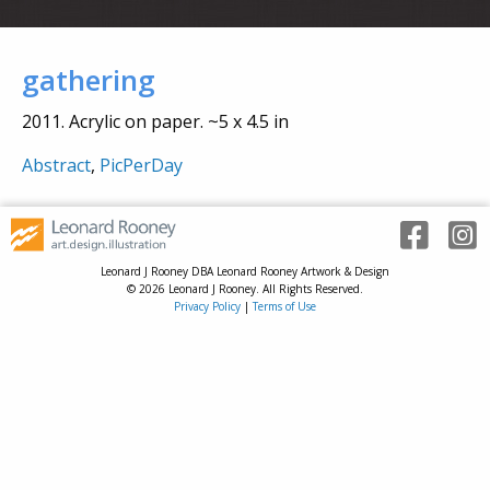
gathering
2011. Acrylic on paper. ~5 x 4.5 in
Abstract
,
PicPerDay
Leonard J Rooney DBA Leonard Rooney Artwork & Design
© 2026 Leonard J Rooney. All Rights Reserved.
Privacy Policy
|
Terms of Use