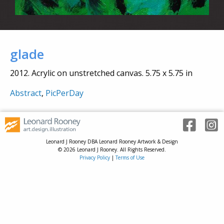
glade
2012. Acrylic on unstretched canvas. 5.75 x 5.75 in
Abstract
,
PicPerDay
Leonard J Rooney DBA Leonard Rooney Artwork & Design
© 2026 Leonard J Rooney. All Rights Reserved.
Privacy Policy
|
Terms of Use