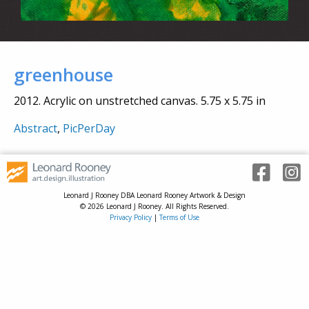
greenhouse
2012. Acrylic on unstretched canvas. 5.75 x 5.75 in
Abstract
,
PicPerDay
Leonard J Rooney DBA Leonard Rooney Artwork & Design
© 2026 Leonard J Rooney. All Rights Reserved.
Privacy Policy
|
Terms of Use