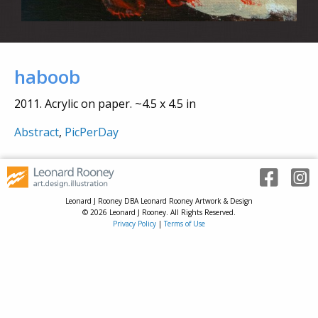
haboob
2011. Acrylic on paper. ~4.5 x 4.5 in
Abstract
,
PicPerDay
Leonard J Rooney DBA Leonard Rooney Artwork & Design
© 2026 Leonard J Rooney. All Rights Reserved.
Privacy Policy
|
Terms of Use