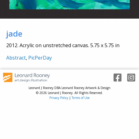
jade
2012. Acrylic on unstretched canvas. 5.75 x 5.75 in
Abstract
,
PicPerDay
Leonard J Rooney DBA Leonard Rooney Artwork & Design
© 2026 Leonard J Rooney. All Rights Reserved.
Privacy Policy
|
Terms of Use