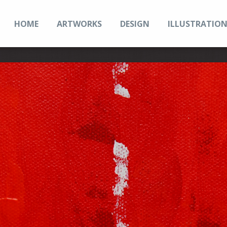
HOME
ARTWORKS
DESIGN
ILLUSTRATIO