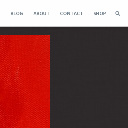
N
BLOG
ABOUT
CONTACT
SHOP