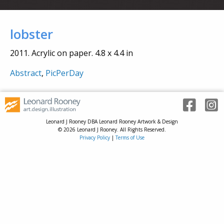
lobster
2011. Acrylic on paper. 4.8 x 4.4 in
Abstract
,
PicPerDay
Leonard J Rooney DBA Leonard Rooney Artwork & Design
© 2026 Leonard J Rooney. All Rights Reserved.
Privacy Policy
|
Terms of Use