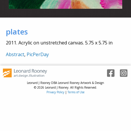
plates
2011. Acrylic on unstretched canvas. 5.75 x 5.75 in
Abstract
,
PicPerDay
Leonard J Rooney DBA Leonard Rooney Artwork & Design
© 2026 Leonard J Rooney. All Rights Reserved.
Privacy Policy
|
Terms of Use