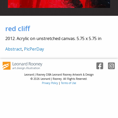
red cliff
2012. Acrylic on unstretched canvas. 5.75 x 5.75 in
Abstract
,
PicPerDay
Leonard J Rooney DBA Leonard Rooney Artwork & Design
© 2026 Leonard J Rooney. All Rights Reserved.
Privacy Policy
|
Terms of Use