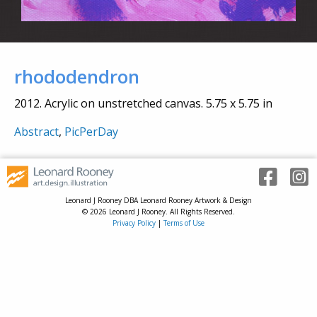
rhododendron
2012. Acrylic on unstretched canvas. 5.75 x 5.75 in
Abstract
,
PicPerDay
Leonard J Rooney DBA Leonard Rooney Artwork & Design
© 2026 Leonard J Rooney. All Rights Reserved.
Privacy Policy
|
Terms of Use