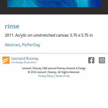
rinse
2011. Acrylic on unstretched canvas. 5.75 x 5.75 in
Abstract
,
PicPerDay
Leonard J Rooney DBA Leonard Rooney Artwork & Design
© 2026 Leonard J Rooney. All Rights Reserved.
Privacy Policy
|
Terms of Use