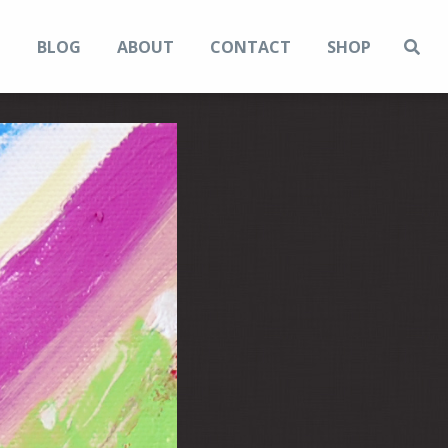
N
BLOG
ABOUT
CONTACT
SHOP