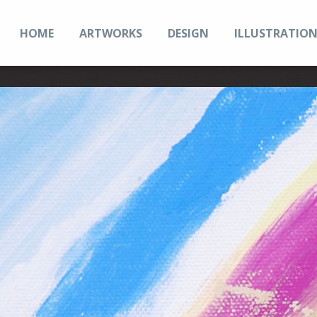
HOME
ARTWORKS
DESIGN
ILLUSTRATIO