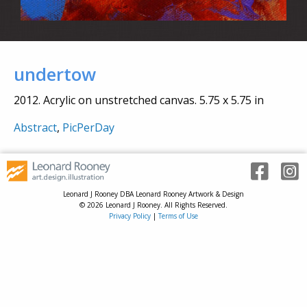
undertow
2012. Acrylic on unstretched canvas. 5.75 x 5.75 in
Abstract
,
PicPerDay
Leonard J Rooney DBA Leonard Rooney Artwork & Design
© 2026 Leonard J Rooney. All Rights Reserved.
Privacy Policy
|
Terms of Use