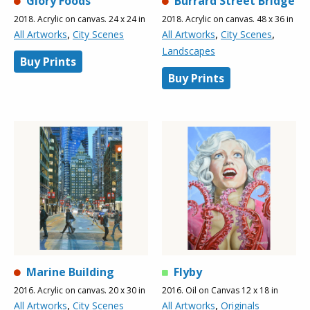
Glory Foods
Burrard Street Bridge
2018. Acrylic on canvas. 24 x 24 in
2018. Acrylic on canvas. 48 x 36 in
,
,
,
All Artworks
City Scenes
All Artworks
City Scenes
Landscapes
Buy Prints
Buy Prints
Marine Building
Flyby
2016. Acrylic on canvas. 20 x 30 in
2016. Oil on Canvas 12 x 18 in
,
,
All Artworks
City Scenes
All Artworks
Originals