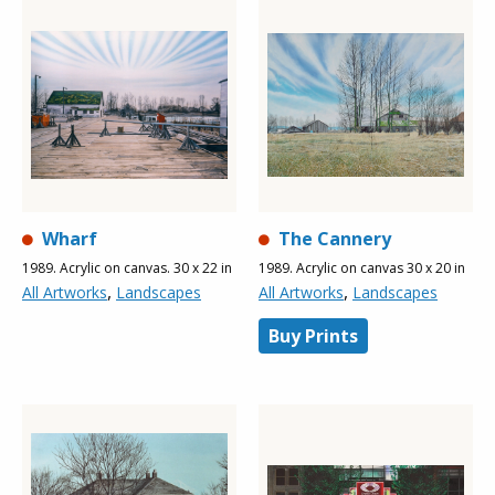
Wharf
The Cannery
1989. Acrylic on canvas. 30 x 22 in
1989. Acrylic on canvas 30 x 20 in
,
,
All Artworks
Landscapes
All Artworks
Landscapes
Buy Prints