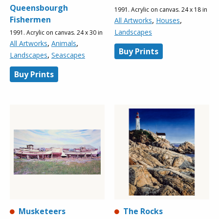
Queensbourgh
1991. Acrylic on canvas. 24 x 18 in
Fishermen
,
,
All Artworks
Houses
Landscapes
1991. Acrylic on canvas. 24 x 30 in
,
,
All Artworks
Animals
Buy Prints
,
Landscapes
Seascapes
Buy Prints
Musketeers
The Rocks