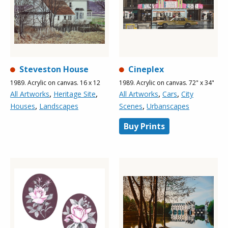
Steveston House
Cineplex
1989. Acrylic on canvas. 16 x 12
1989. Acrylic on canvas. 72" x 34"
,
,
,
,
All Artworks
Heritage Site
All Artworks
Cars
City
,
,
Houses
Landscapes
Scenes
Urbanscapes
Buy Prints