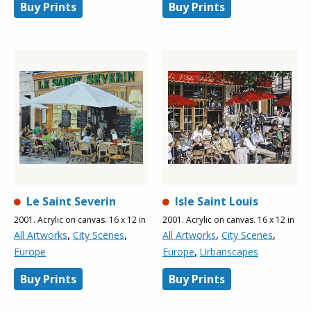
Buy Prints
Buy Prints
Le Saint Severin
Isle Saint Louis
2001. Acrylic on canvas. 16 x 12 in
2001. Acrylic on canvas. 16 x 12 in
,
,
,
,
All Artworks
City Scenes
All Artworks
City Scenes
,
Europe
Europe
Urbanscapes
Buy Prints
Buy Prints