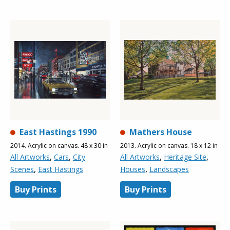
East Hastings 1990
Mathers House
2014. Acrylic on canvas. 48 x 30 in
2013. Acrylic on canvas. 18 x 12 in
,
,
,
,
All Artworks
Cars
City
All Artworks
Heritage Site
,
,
Scenes
East Hastings
Houses
Landscapes
Buy Prints
Buy Prints