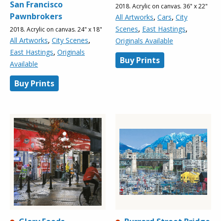
San Francisco
2018. Acrylic on canvas. 36" x 22"
Pawnbrokers
,
,
All Artworks
Cars
City
,
,
Scenes
East Hastings
2018. Acrylic on canvas. 24" x 18"
,
,
All Artworks
City Scenes
Originals Available
,
East Hastings
Originals
Buy Prints
Available
Buy Prints