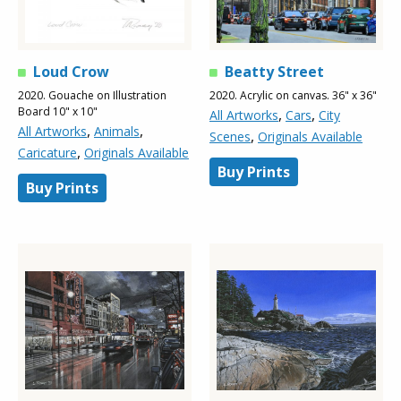
Loud Crow
Beatty Street
2020. Gouache on Illustration
2020. Acrylic on canvas. 36" x 36"
Board 10" x 10"
,
,
All Artworks
Cars
City
,
,
All Artworks
Animals
,
Scenes
Originals Available
,
Caricature
Originals Available
Buy Prints
Buy Prints