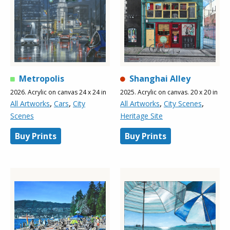
Metropolis
Shanghai Alley
2026. Acrylic on canvas 24 x 24 in
2025. Acrylic on canvas. 20 x 20 in
,
,
,
,
All Artworks
Cars
City
All Artworks
City Scenes
Scenes
Heritage Site
Buy Prints
Buy Prints