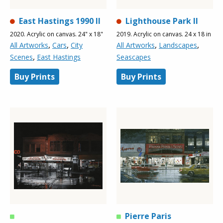
East Hastings 1990 ll
Lighthouse Park ll
2020. Acrylic on canvas. 24" x 18"
2019. Acrylic on canvas. 24 x 18 in
,
,
,
,
All Artworks
Cars
City
All Artworks
Landscapes
,
Scenes
East Hastings
Seascapes
Buy Prints
Buy Prints
Pierre Paris