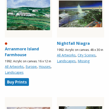
Nightfall Niagra
Arranmore Island
1992. Acrylic on canvas. 48 x 30 in
Farmhouse
,
,
All Artworks
City Scenes
,
Landscapes
Missing
1992. Acrylic on canvas. 16 x 12 in
,
,
,
All Artworks
Europe
Houses
Landscapes
Buy Prints