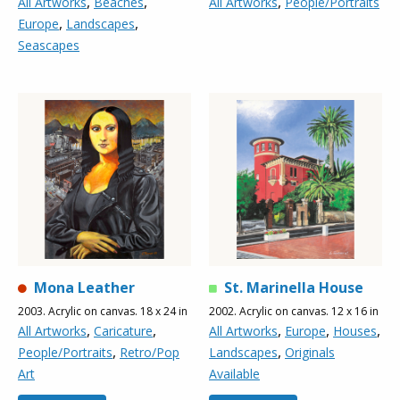
,
,
,
All Artworks
Beaches
All Artworks
People/Portraits
,
,
Europe
Landscapes
Seascapes
Mona Leather
St. Marinella House
2003. Acrylic on canvas. 18 x 24 in
2002. Acrylic on canvas. 12 x 16 in
,
,
,
,
,
All Artworks
Caricature
All Artworks
Europe
Houses
,
,
People/Portraits
Retro/Pop
Landscapes
Originals
Art
Available