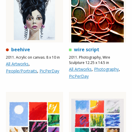
beehive
wire script
2011. Acrylic on canvas. 8 x 10 in
2011. Photography, Wire
Sculpture 12.25 x 14.5 in
,
All Artworks
,
,
All Artworks
Photography
,
People/Portraits
PicPerDay
PicPerDay