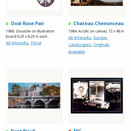
Oval Rose Pair
Chateau Chenonceau
1986. Gouache on illustration
1984. Acrylic on canvas. 72 x 48 in
board 6.25 x 8.25 in each
,
,
All Artworks
Europe
,
All Artworks
Floral
,
Landscapes
Originals
Available