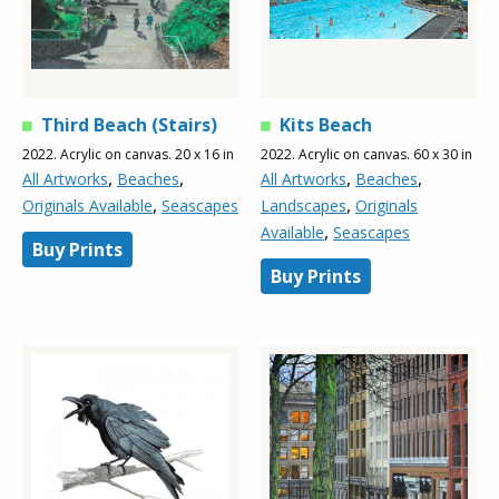
Third Beach (Stairs)
Kits Beach
2022. Acrylic on canvas. 20 x 16 in
2022. Acrylic on canvas. 60 x 30 in
,
,
,
,
All Artworks
Beaches
All Artworks
Beaches
,
,
Originals Available
Seascapes
Landscapes
Originals
,
Available
Seascapes
Buy Prints
Buy Prints