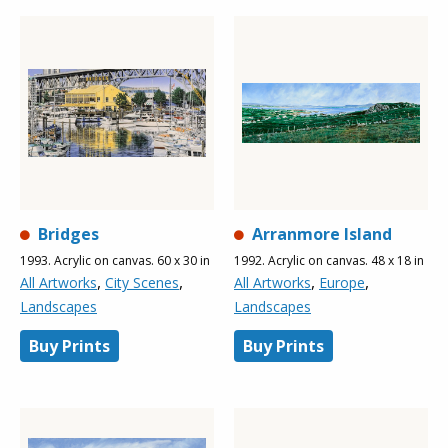
Bridges
Arranmore Island
1993. Acrylic on canvas. 60 x 30 in
1992. Acrylic on canvas. 48 x 18 in
,
,
,
,
All Artworks
City Scenes
All Artworks
Europe
Landscapes
Landscapes
Buy Prints
Buy Prints