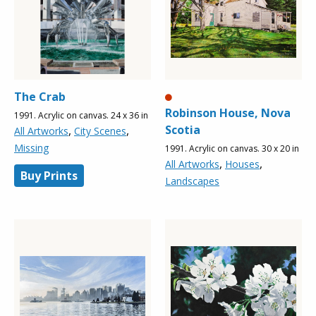
The Crab
Robinson House, Nova
1991. Acrylic on canvas. 24 x 36 in
Scotia
,
,
All Artworks
City Scenes
Missing
1991. Acrylic on canvas. 30 x 20 in
,
,
All Artworks
Houses
Buy Prints
Landscapes