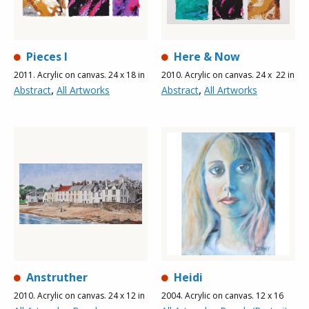
Pieces l
Here & Now
2011. Acrylic on canvas. 24 x 18 in
2010. Acrylic on canvas. 24 x 22 in
,
,
Abstract
All Artworks
Abstract
All Artworks
Anstruther
Heidi
2010. Acrylic on canvas. 24 x 12 in
2004. Acrylic on canvas. 12 x 16