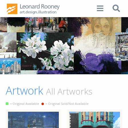
Artwork
All Artworks
= Original Available
= Original Sold/Not Available