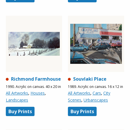
Richmond Farmhouse
Souvlaki Place
1990. Acrylic on canvas. 40 x 20 in
1989. Acrylic on canvas. 16 x 12 in
,
,
,
,
All Artworks
Houses
All Artworks
Cars
City
,
Landscapes
Scenes
Urbanscapes
Buy Prints
Buy Prints