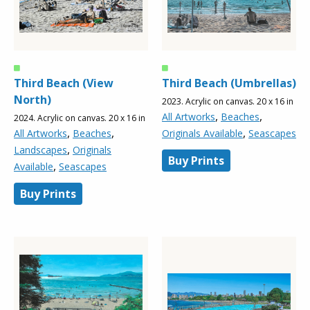
Third Beach (View
Third Beach (Umbrellas)
North)
2023. Acrylic on canvas. 20 x 16 in
,
,
All Artworks
Beaches
2024. Acrylic on canvas. 20 x 16 in
,
,
,
All Artworks
Beaches
Originals Available
Seascapes
,
Landscapes
Originals
Buy Prints
,
Available
Seascapes
Buy Prints