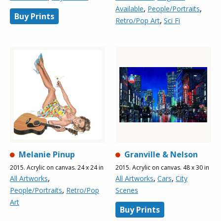
,
,
Available
People/Portraits
Buy Prints
,
Retro/Pop Art
Sci Fi
Melanie Pinup
Granville & Nelson
2015. Acrylic on canvas. 24 x 24 in
2015. Acrylic on canvas. 48 x 30 in
,
,
,
All Artworks
All Artworks
Cars
City
,
People/Portraits
Retro/Pop
Scenes
Art
Buy Prints