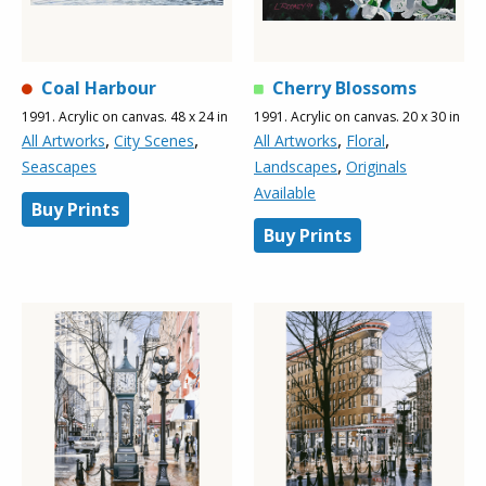
Coal Harbour
Cherry Blossoms
1991. Acrylic on canvas. 48 x 24 in
1991. Acrylic on canvas. 20 x 30 in
,
,
,
,
All Artworks
City Scenes
All Artworks
Floral
,
Seascapes
Landscapes
Originals
Available
Buy Prints
Buy Prints