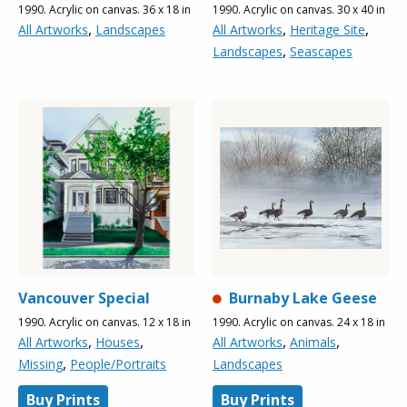
1990. Acrylic on canvas. 36 x 18 in
1990. Acrylic on canvas. 30 x 40 in
,
,
,
All Artworks
Landscapes
All Artworks
Heritage Site
,
Landscapes
Seascapes
Vancouver Special
Burnaby Lake Geese
1990. Acrylic on canvas. 12 x 18 in
1990. Acrylic on canvas. 24 x 18 in
,
,
,
,
All Artworks
Houses
All Artworks
Animals
,
Missing
People/Portraits
Landscapes
Buy Prints
Buy Prints