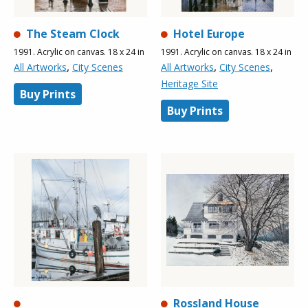
The Steam Clock
Hotel Europe
1991. Acrylic on canvas. 18 x 24 in
1991. Acrylic on canvas. 18 x 24 in
,
,
,
All Artworks
City Scenes
All Artworks
City Scenes
Heritage Site
Buy Prints
Buy Prints
Rossland House