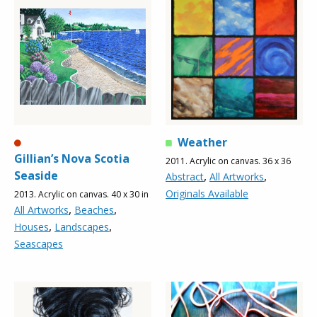
Weather
Gillian’s Nova Scotia
2011. Acrylic on canvas. 36 x 36
Seaside
,
,
Abstract
All Artworks
Originals Available
2013. Acrylic on canvas. 40 x 30 in
,
,
All Artworks
Beaches
,
,
Houses
Landscapes
Seascapes