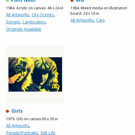
Pont Neuf
MG
1984. Acrylic on canvas. 48 x 24 in
1984. Mixed media on illustration
board. 24 x 16 in
,
,
All Artworks
City Scenes
,
All Artworks
Cars
,
,
Europe
Landscapes
Originals Available
Girls
1979. Oils on canvas 60 x 30 in
,
All Artworks
,
People/Portraits
Still Life