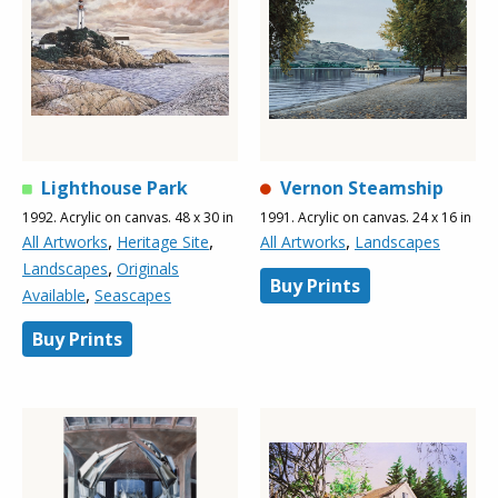
Lighthouse Park
Vernon Steamship
1992. Acrylic on canvas. 48 x 30 in
1991. Acrylic on canvas. 24 x 16 in
,
,
,
All Artworks
Heritage Site
All Artworks
Landscapes
,
Landscapes
Originals
Buy Prints
,
Available
Seascapes
Buy Prints