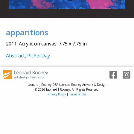
apparitions
2011. Acrylic on canvas. 7.75 x 7.75 in.
Abstract
,
PicPerDay
Leonard J Rooney DBA Leonard Rooney Artwork & Design
© 2026 Leonard J Rooney. All Rights Reserved.
Privacy Policy
|
Terms of Use