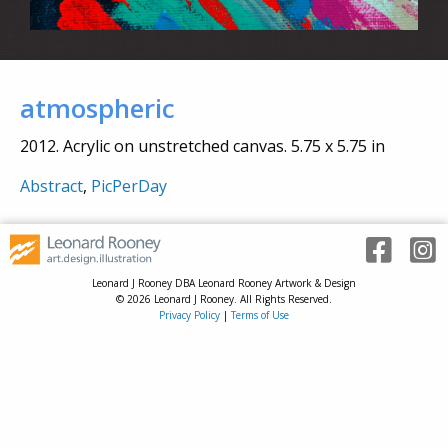
atmospheric
2012. Acrylic on unstretched canvas. 5.75 x 5.75 in
Abstract
,
PicPerDay
Leonard J Rooney DBA Leonard Rooney Artwork & Design
© 2026 Leonard J Rooney. All Rights Reserved.
Privacy Policy
|
Terms of Use