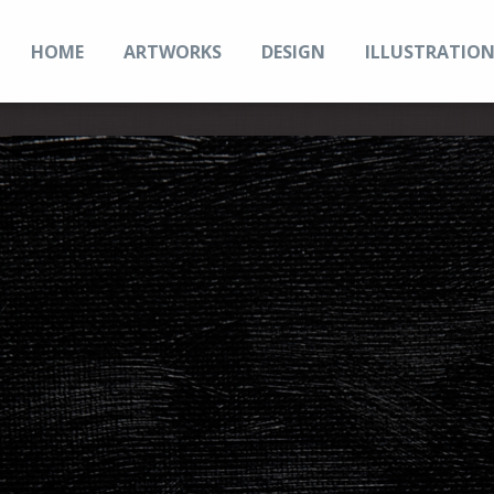
HOME
ARTWORKS
DESIGN
ILLUSTRATIO