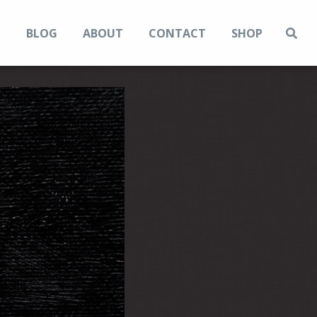
N
BLOG
ABOUT
CONTACT
SHOP