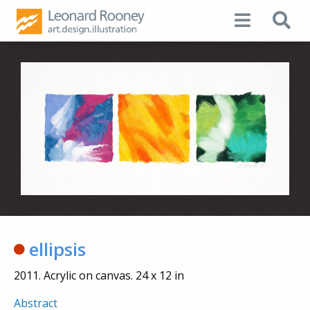
ellipsis
2011. Acrylic on canvas. 24 x 12 in
Abstract