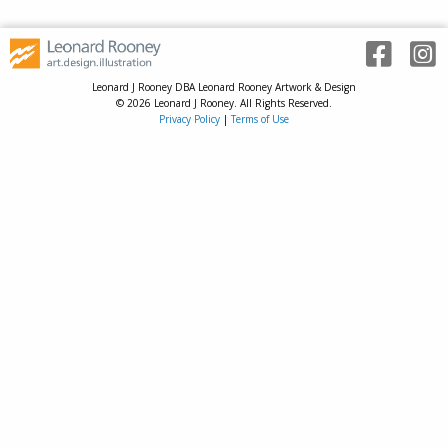
Leonard J Rooney DBA Leonard Rooney Artwork & Design
© 2026 Leonard J Rooney. All Rights Reserved.
Privacy Policy
|
Terms of Use