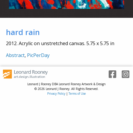
hard rain
2012. Acrylic on unstretched canvas. 5.75 x 5.75 in
Abstract
,
PicPerDay
Leonard J Rooney DBA Leonard Rooney Artwork & Design
© 2026 Leonard J Rooney. All Rights Reserved.
Privacy Policy
|
Terms of Use