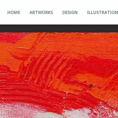
HOME
ARTWORKS
DESIGN
ILLUSTRATIO