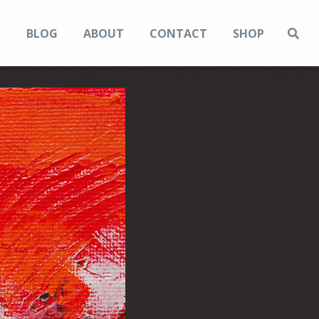
N
BLOG
ABOUT
CONTACT
SHOP