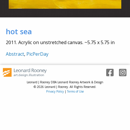
hot sea
2011. Acrylic on unstretched canvas. ~5.75 x 5.75 in
Abstract
,
PicPerDay
Leonard J Rooney DBA Leonard Rooney Artwork & Design
© 2026 Leonard J Rooney. All Rights Reserved.
Privacy Policy
|
Terms of Use