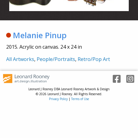
Melanie Pinup
2015. Acrylic on canvas. 24 x 24 in
All Artworks
,
People/Portraits
,
Retro/Pop Art
Leonard J Rooney DBA Leonard Rooney Artwork & Design
© 2026 Leonard J Rooney. All Rights Reserved.
Privacy Policy
|
Terms of Use