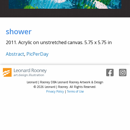
shower
2011. Acrylic on unstretched canvas. 5.75 x 5.75 in
Abstract
,
PicPerDay
Leonard J Rooney DBA Leonard Rooney Artwork & Design
© 2026 Leonard J Rooney. All Rights Reserved.
Privacy Policy
|
Terms of Use