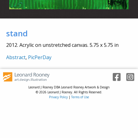
stand
2012. Acrylic on unstretched canvas. 5.75 x 5.75 in
Abstract
,
PicPerDay
Leonard J Rooney DBA Leonard Rooney Artwork & Design
© 2026 Leonard J Rooney. All Rights Reserved.
Privacy Policy
|
Terms of Use