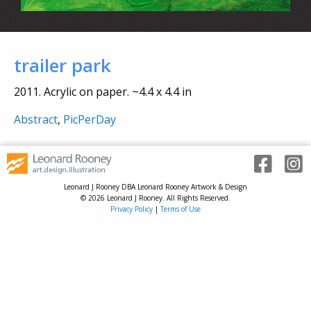
trailer park
2011. Acrylic on paper. ~4.4 x 4.4 in
Abstract
,
PicPerDay
Leonard J Rooney DBA Leonard Rooney Artwork & Design
© 2026 Leonard J Rooney. All Rights Reserved.
Privacy Policy
|
Terms of Use