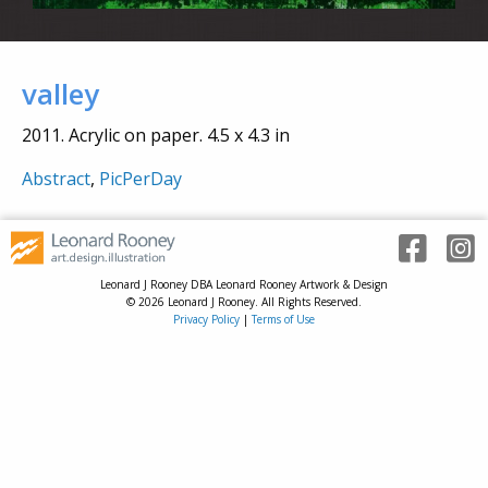
valley
2011. Acrylic on paper. 4.5 x 4.3 in
Abstract
,
PicPerDay
Leonard J Rooney DBA Leonard Rooney Artwork & Design
© 2026 Leonard J Rooney. All Rights Reserved.
Privacy Policy
|
Terms of Use