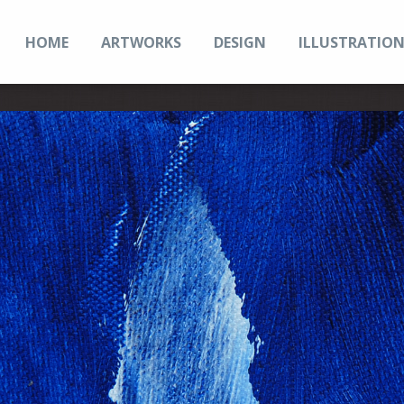
HOME
ARTWORKS
DESIGN
ILLUSTRATIO