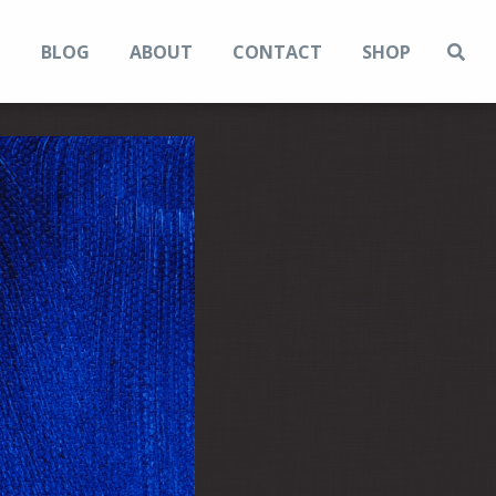
N
BLOG
ABOUT
CONTACT
SHOP