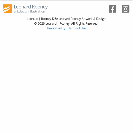
Leonard J Rooney DBA Leonard Rooney Artwork & Design
© 2026 Leonard J Rooney. All Rights Reserved.
Privacy Policy
|
Terms of Use