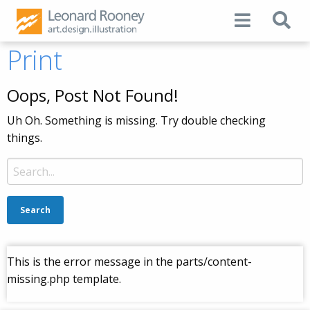
Print
Oops, Post Not Found!
Uh Oh. Something is missing. Try double checking
things.
Search
for:
This is the error message in the parts/content-
missing.php template.