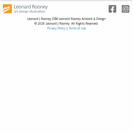
Leonard J Rooney DBA Leonard Rooney Artwork & Design
© 2026 Leonard J Rooney. All Rights Reserved.
Privacy Policy
|
Terms of Use