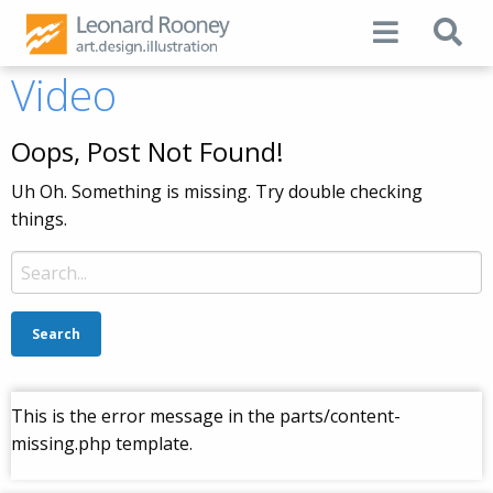
Video
Oops, Post Not Found!
Uh Oh. Something is missing. Try double checking
things.
Search
for:
This is the error message in the parts/content-
missing.php template.