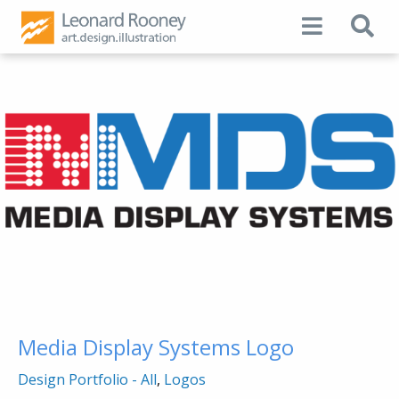
Media Display Systems Logo
Design Portfolio - All
,
Logos