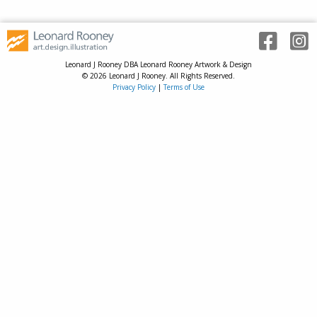
Leonard J Rooney DBA Leonard Rooney Artwork & Design
© 2026 Leonard J Rooney. All Rights Reserved.
Privacy Policy
|
Terms of Use