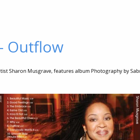
– Outflow
artist Sharon Musgrave, features album Photography by Sab