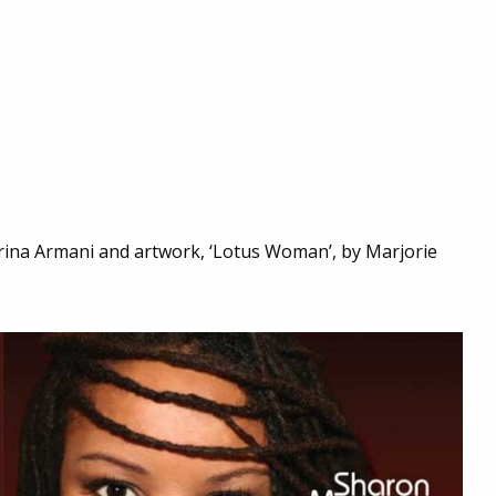
rina Armani and artwork, ‘Lotus Woman’, by Marjorie