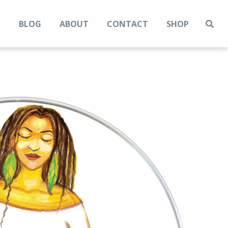
N
BLOG
ABOUT
CONTACT
SHOP