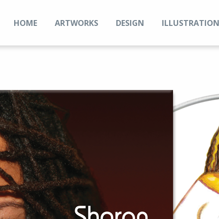
HOME
ARTWORKS
DESIGN
ILLUSTRATIO