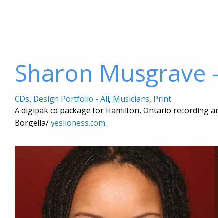
Sharon Musgrave 
CDs
,
Design Portfolio - All
,
Musicians
,
Print
A digipak cd package for Hamilton, Ontario recording 
Borgella/
yeslioness.com
.