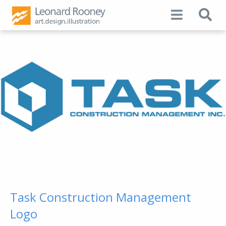
Task Construction Management
Logo