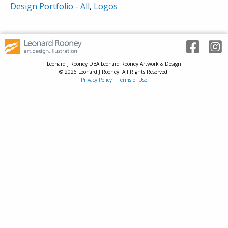
Design Portfolio - All
,
Logos
Leonard J Rooney DBA Leonard Rooney Artwork & Design
© 2026 Leonard J Rooney. All Rights Reserved.
Privacy Policy
|
Terms of Use