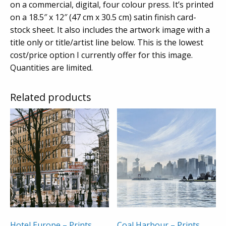
on a commercial, digital, four colour press. It’s printed
on a 18.5″ x 12″ (47 cm x 30.5 cm) satin finish card-
stock sheet. It also includes the artwork image with a
title only or title/artist line below. This is the lowest
cost/price option I currently offer for this image.
Quantities are limited.
Related products
Hotel Europe – Prints
Coal Harbour – Prints