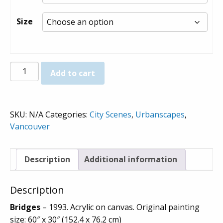
through
$980.00
Size
Bridges
Add to cart
-
Prints
quantity
SKU:
N/A
Categories:
City Scenes
,
Urbanscapes
,
Vancouver
Description
Additional information
Description
Bridges
– 1993. Acrylic on canvas. Original painting
size: 60″ x 30″ (152.4 x 76.2 cm)