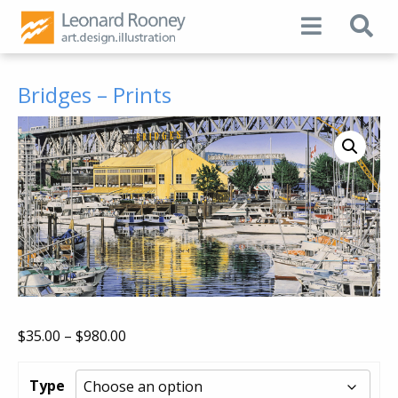
Bridges – Prints
Price
$
35.00
–
$
980.00
range:
$35.00
Type