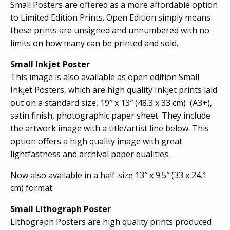
Small Posters are offered as a more affordable option
to Limited Edition Prints. Open Edition simply means
these prints are unsigned and unnumbered with no
limits on how many can be printed and sold.
Small Inkjet Poster
This image is also available as open edition Small
Inkjet Posters, which are high quality Inkjet prints laid
out on a standard size, 19″ x 13″ (48.3 x 33 cm) (A3+),
satin finish, photographic paper sheet. They include
the artwork image with a title/artist line below. This
option offers a high quality image with great
lightfastness and archival paper qualities.
Now also available in a half-size 13″ x 9.5″ (33 x 24.1
cm) format.
Small Lithograph Poster
Lithograph Posters are high quality prints produced