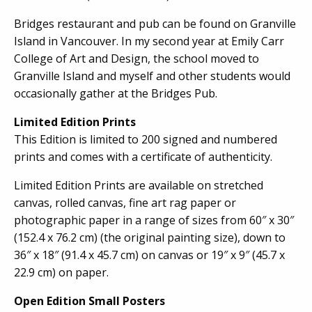
Bridges restaurant and pub can be found on Granville
Island in Vancouver. In my second year at Emily Carr
College of Art and Design, the school moved to
Granville Island and myself and other students would
occasionally gather at the Bridges Pub.
Limited Edition Prints
This Edition is limited to 200 signed and numbered
prints and comes with a certificate of authenticity.
Limited Edition Prints are available on stretched
canvas, rolled canvas, fine art rag paper or
photographic paper in a range of sizes from 60″ x 30″
(152.4 x 76.2 cm) (the original painting size), down to
36″ x 18″ (91.4 x 45.7 cm) on canvas or 19″ x 9″ (45.7 x
22.9 cm) on paper.
Open Edition Small Posters