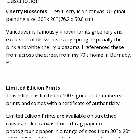
Description
Cherry Blossoms
– 1991. Acrylic on canvas. Original
painting size: 30″ x 20″ (76.2 x 50.8 cm)
Vancouver is famously known for its greenery and
explosion of blossoms every spring. Especially the
pink and white cherry blossoms. I referenced these
from across the street from my 70’s home in Burnaby,
BC.
Limited Edition Prints
This Edition is limited to 100 signed and numbered
prints and comes with a certificate of authenticity.
Limited Edition Prints are available on stretched
canvas, rolled canvas, fine art rag paper or
photographic paper in a range of sizes from 30″ x 20″