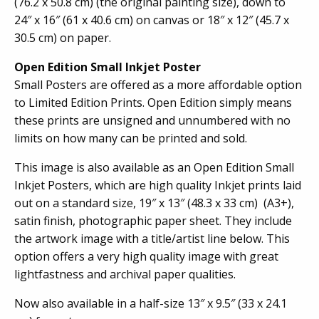
(76.2 x 50.8 cm) (the original painting size), down to
24″ x 16″ (61 x 40.6 cm) on canvas or 18″ x 12″ (45.7 x
30.5 cm) on paper.
Open Edition Small Inkjet Poster
Small Posters are offered as a more affordable option
to Limited Edition Prints. Open Edition simply means
these prints are unsigned and unnumbered with no
limits on how many can be printed and sold.
This image is also available as an Open Edition Small
Inkjet Posters, which are high quality Inkjet prints laid
out on a standard size, 19″ x 13″ (48.3 x 33 cm) (A3+),
satin finish, photographic paper sheet. They include
the artwork image with a title/artist line below. This
option offers a very high quality image with great
lightfastness and archival paper qualities.
Now also available in a half-size 13″ x 9.5″ (33 x 24.1