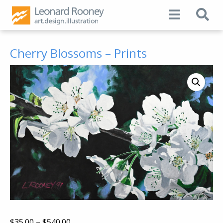
Cherry Blossoms – Prints
Price
$
35.00
–
$
540.00