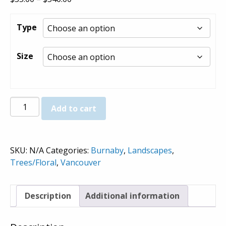
range:
$35.00
Type
through
$540.00
Size
Cherry
Add to cart
Blossoms
-
Prints
SKU:
N/A
Categories:
Burnaby
,
Landscapes
,
quantity
Trees/Floral
,
Vancouver
Description
Additional information