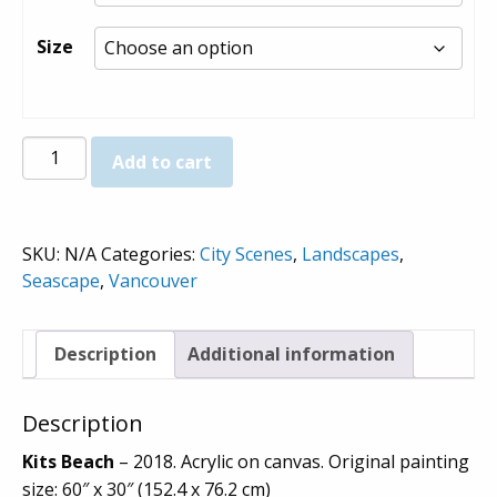
through
$980.00
Size
Kits
Add to cart
Beach
-
Prints
SKU:
N/A
Categories:
City Scenes
,
Landscapes
,
quantity
Seascape
,
Vancouver
Description
Additional information
Description
Kits Beach
– 2018. Acrylic on canvas. Original painting
size: 60″ x 30″ (152.4 x 76.2 cm)