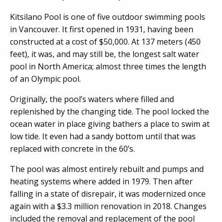
Kitsilano Pool is one of five outdoor swimming pools
in Vancouver. It first opened in 1931, having been
constructed at a cost of $50,000. At 137 meters (450
feet), it was, and may still be, the longest salt water
pool in North America; almost three times the length
of an Olympic pool.
Originally, the pool’s waters where filled and
replenished by the changing tide. The pool locked the
ocean water in place giving bathers a place to swim at
low tide. It even had a sandy bottom until that was
replaced with concrete in the 60’s.
The pool was almost entirely rebuilt and pumps and
heating systems where added in 1979. Then after
falling in a state of disrepair, it was modernized once
again with a $3.3 million renovation in 2018. Changes
included the removal and replacement of the pool