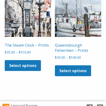
may
may
be
be
chosen
chosen
on
on
the
the
product
product
page
page
The Steam Clock – Prints
Queensbourgh
Fishermen – Prints
Price
$
35.00
–
$
510.00
range:
Price
$
35.00
–
$
545.00
This
$35.00
range:
This
product
Select options
through
$35.00
product
has
Select options
$510.00
through
has
multiple
$545.00
multiple
variants.
variants
The
The
options
options
may
may