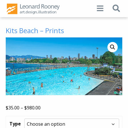
Kits Beach – Prints
Price
$
35.00
–
$
980.00
range:
$35.00
Type