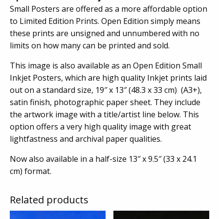
Small Posters are offered as a more affordable option
to Limited Edition Prints. Open Edition simply means
these prints are unsigned and unnumbered with no
limits on how many can be printed and sold.
This image is also available as an Open Edition Small
Inkjet Posters, which are high quality Inkjet prints laid
out on a standard size, 19″ x 13″ (48.3 x 33 cm) (A3+),
satin finish, photographic paper sheet. They include
the artwork image with a title/artist line below. This
option offers a very high quality image with great
lightfastness and archival paper qualities.
Now also available in a half-size 13″ x 9.5″ (33 x 24.1
cm) format.
Related products