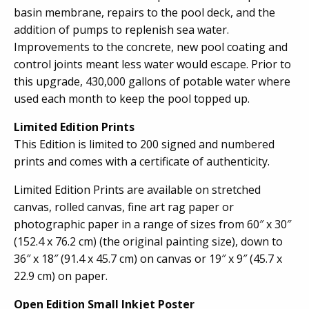
basin membrane, repairs to the pool deck, and the
addition of pumps to replenish sea water.
Improvements to the concrete, new pool coating and
control joints meant less water would escape. Prior to
this upgrade, 430,000 gallons of potable water where
used each month to keep the pool topped up.
Limited Edition Prints
This Edition is limited to 200 signed and numbered
prints and comes with a certificate of authenticity.
Limited Edition Prints are available on stretched
canvas, rolled canvas, fine art rag paper or
photographic paper in a range of sizes from 60″ x 30″
(152.4 x 76.2 cm) (the original painting size), down to
36″ x 18″ (91.4 x 45.7 cm) on canvas or 19″ x 9″ (45.7 x
22.9 cm) on paper.
Open Edition Small Inkjet Poster