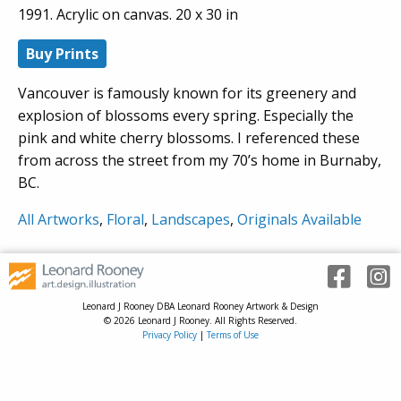
1991. Acrylic on canvas. 20 x 30 in
Buy Prints
Vancouver is famously known for its greenery and
explosion of blossoms every spring. Especially the
pink and white cherry blossoms. I referenced these
from across the street from my 70’s home in Burnaby,
BC.
All Artworks
,
Floral
,
Landscapes
,
Originals Available
Leonard J Rooney DBA Leonard Rooney Artwork & Design
© 2026 Leonard J Rooney. All Rights Reserved.
Privacy Policy
|
Terms of Use