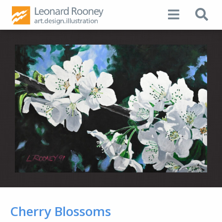
Cherry Blossoms