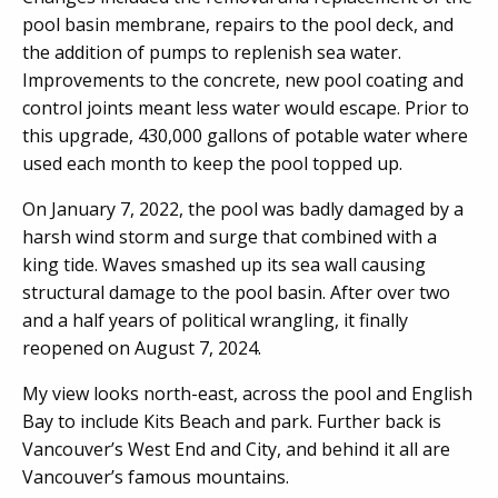
pool basin membrane, repairs to the pool deck, and
the addition of pumps to replenish sea water.
Improvements to the concrete, new pool coating and
control joints meant less water would escape. Prior to
this upgrade, 430,000 gallons of potable water where
used each month to keep the pool topped up.
On January 7, 2022, the pool was badly damaged by a
harsh wind storm and surge that combined with a
king tide. Waves smashed up its sea wall causing
structural damage to the pool basin. After over two
and a half years of political wrangling, it finally
reopened on August 7, 2024.
My view looks north-east, across the pool and English
Bay to include Kits Beach and park. Further back is
Vancouver’s West End and City, and behind it all are
Vancouver’s famous mountains.