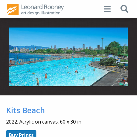
Kits Beach
2022. Acrylic on canvas. 60 x 30 in
Buy Prints