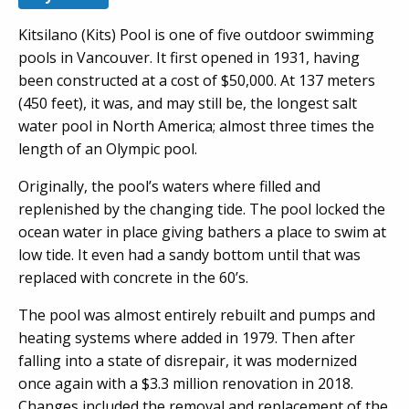
Kitsilano (Kits) Pool is one of five outdoor swimming
pools in Vancouver. It first opened in 1931, having
been constructed at a cost of $50,000. At 137 meters
(450 feet), it was, and may still be, the longest salt
water pool in North America; almost three times the
length of an Olympic pool.
Originally, the pool’s waters where filled and
replenished by the changing tide. The pool locked the
ocean water in place giving bathers a place to swim at
low tide. It even had a sandy bottom until that was
replaced with concrete in the 60’s.
The pool was almost entirely rebuilt and pumps and
heating systems where added in 1979. Then after
falling into a state of disrepair, it was modernized
once again with a $3.3 million renovation in 2018.
Changes included the removal and replacement of the