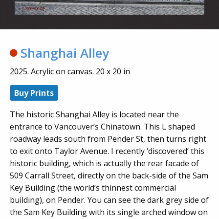
Shanghai Alley
2025. Acrylic on canvas. 20 x 20 in
Buy Prints
The historic Shanghai Alley is located near the
entrance to Vancouver’s Chinatown. This L shaped
roadway leads south from Pender St, then turns right
to exit onto Taylor Avenue. I recently ‘discovered’ this
historic building, which is actually the rear facade of
509 Carrall Street, directly on the back-side of the Sam
Key Building (the world’s thinnest commercial
building), on Pender. You can see the dark grey side of
the Sam Key Building with its single arched window on