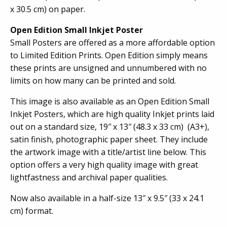
x 30.5 cm) on paper.
Open Edition Small Inkjet Poster
Small Posters are offered as a more affordable option
to Limited Edition Prints. Open Edition simply means
these prints are unsigned and unnumbered with no
limits on how many can be printed and sold.
This image is also available as an Open Edition Small
Inkjet Posters, which are high quality Inkjet prints laid
out on a standard size, 19″ x 13″ (48.3 x 33 cm) (A3+),
satin finish, photographic paper sheet. They include
the artwork image with a title/artist line below. This
option offers a very high quality image with great
lightfastness and archival paper qualities.
Now also available in a half-size 13″ x 9.5″ (33 x 24.1
cm) format.