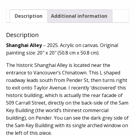
Description
Additional information
Description
Shanghai Alley
– 2025. Acrylic on canvas. Original
painting size: 20″ x 20″ (50.8 cm x 50.8 cm).
The historic Shanghai Alley is located near the
entrance to Vancouver’s Chinatown. This L shaped
roadway leads south from Pender St, then turns right
to exit onto Taylor Avenue. I recently ‘discovered’ this
historic building, which is actually the rear facade of
509 Carrall Street, directly on the back-side of the Sam
Key Building (the world’s thinnest commercial
building), on Pender. You can see the dark grey side of
the Sam Key Building with its single arched window on
the left of this piece.