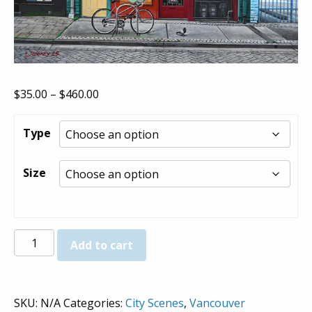
Price
$
35.00
–
$
460.00
range:
$35.00
Type
through
$460.00
Size
Shanghai
Add to cart
Alley
-
Prints
SKU:
N/A
Categories:
City Scenes
,
Vancouver
quantity