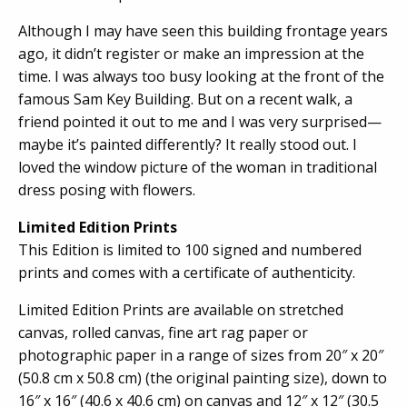
Although I may have seen this building frontage years
ago, it didn’t register or make an impression at the
time. I was always too busy looking at the front of the
famous Sam Key Building. But on a recent walk, a
friend pointed it out to me and I was very surprised—
maybe it’s painted differently? It really stood out. I
loved the window picture of the woman in traditional
dress posing with flowers.
Limited Edition Prints
This Edition is limited to 100 signed and numbered
prints and comes with a certificate of authenticity.
Limited Edition Prints are available on stretched
canvas, rolled canvas, fine art rag paper or
photographic paper in a range of sizes from 20″ x 20″
(50.8 cm x 50.8 cm) (the original painting size), down to
16″ x 16″ (40.6 x 40.6 cm) on canvas and 12″ x 12″ (30.5