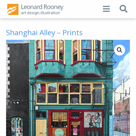
Shanghai Alley – Prints