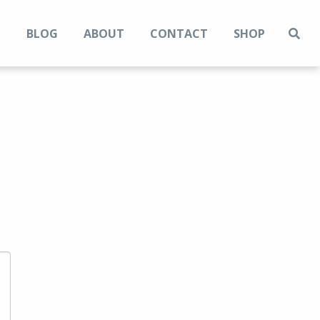
N
BLOG
ABOUT
CONTACT
SHOP