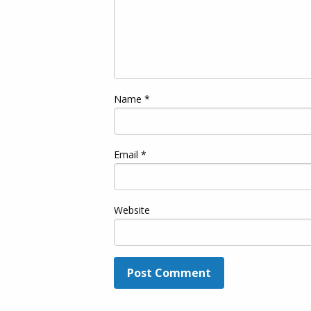
Name
*
Email
*
Website