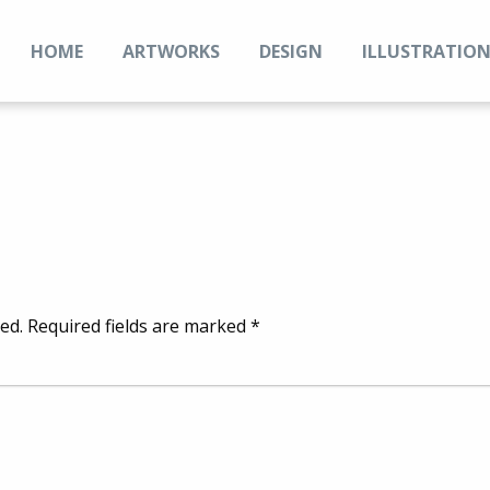
HOME
ARTWORKS
DESIGN
ILLUSTRATIO
ed.
Required fields are marked
*