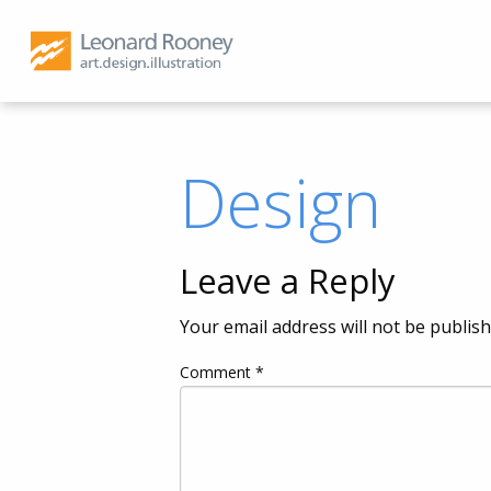
Design
Leave a Reply
Your email address will not be publish
Comment
*