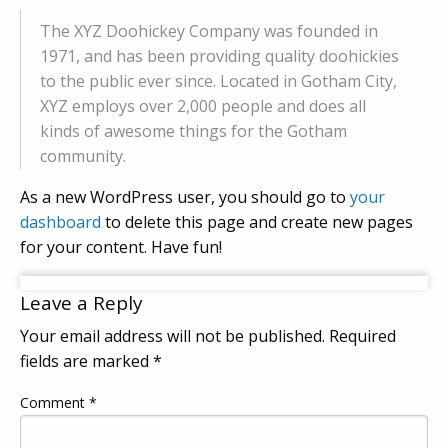
The XYZ Doohickey Company was founded in
1971, and has been providing quality doohickies
to the public ever since. Located in Gotham City,
XYZ employs over 2,000 people and does all
kinds of awesome things for the Gotham
community.
As a new WordPress user, you should go to
your
dashboard
to delete this page and create new pages
for your content. Have fun!
Leave a Reply
Your email address will not be published.
Required
fields are marked
*
Comment
*