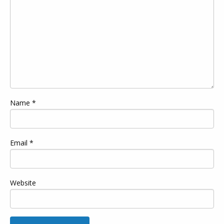
Name
*
Email
*
Website