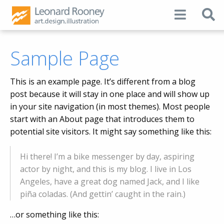
Sample Page
This is an example page. It’s different from a blog
post because it will stay in one place and will show up
in your site navigation (in most themes). Most people
start with an About page that introduces them to
potential site visitors. It might say something like this:
Hi there! I’m a bike messenger by day, aspiring
actor by night, and this is my blog. I live in Los
Angeles, have a great dog named Jack, and I like
piña coladas. (And gettin’ caught in the rain.)
…or something like this: